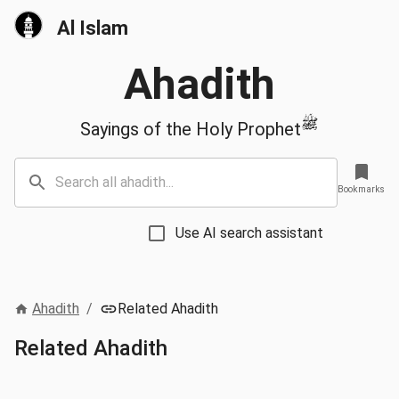
Al Islam
Ahadith
ﷺ
Sayings of the Holy Prophet
Bookmarks
Use AI search assistant
Ahadith
/
Related Ahadith
Related Ahadith