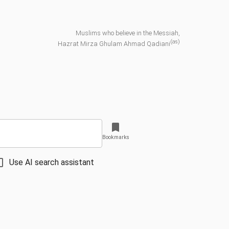
Muslims who believe in the Messiah,
(as)
Hazrat Mirza Ghulam Ahmad Qadiani
Bookmarks
Use AI search assistant