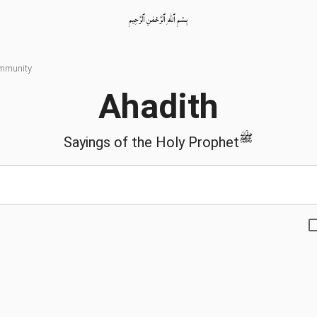
بِسْمِ ٱللّٰهِ ٱلرَّحْمٰنِ ٱلرَّحِيمِ
ommunity
Ahadith
ﷺ
Sayings of the Holy Prophet