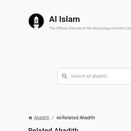
Al Islam
The Official Website of the Ahmadiyya Muslim C
Ahadith
/
Related Ahadith
Related Ahadith