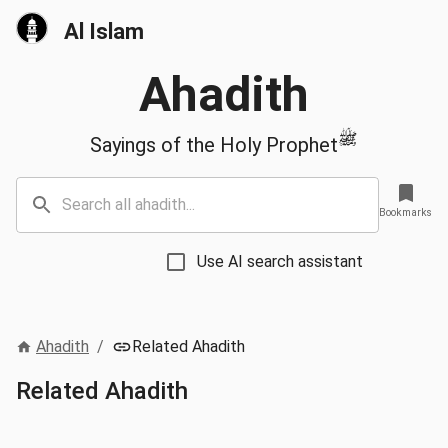
Al Islam
Ahadith
ﷺ
Sayings of the Holy Prophet
Bookmarks
Use AI search assistant
Ahadith
/
Related Ahadith
Related Ahadith