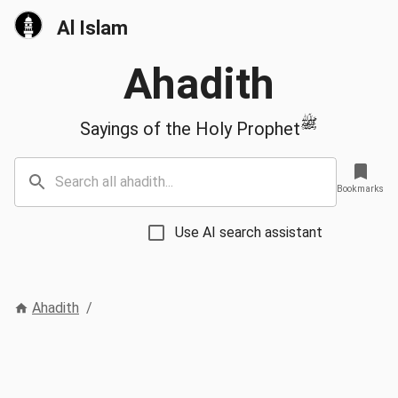
Al Islam
Ahadith
ﷺ
Sayings of the Holy Prophet
Bookmarks
Use AI search assistant
Ahadith
/