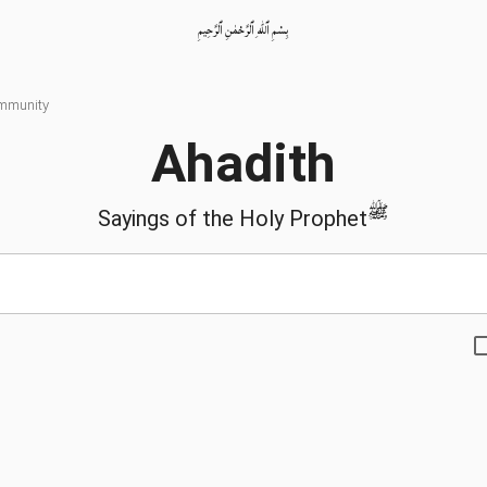
بِسْمِ ٱللّٰهِ ٱلرَّحْمٰنِ ٱلرَّحِيمِ
ommunity
Ahadith
ﷺ
Sayings of the Holy Prophet