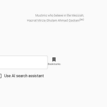
Muslims who believe in the Messiah,
(as)
Hazrat Mirza Ghulam Ahmad Qadiani
Bookmarks
Use AI search assistant