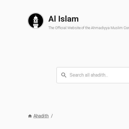
Al Islam
The Official Website of the Ahmadiyya Muslim C
Ahadith
/