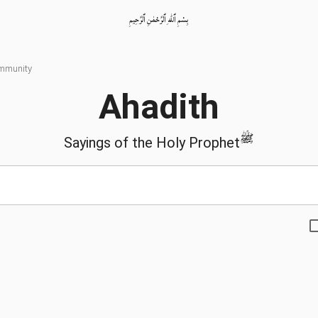
بِسْمِ ٱللّٰهِ ٱلرَّحْمٰنِ ٱلرَّحِيمِ
ommunity
Ahadith
ﷺ
Sayings of the Holy Prophet