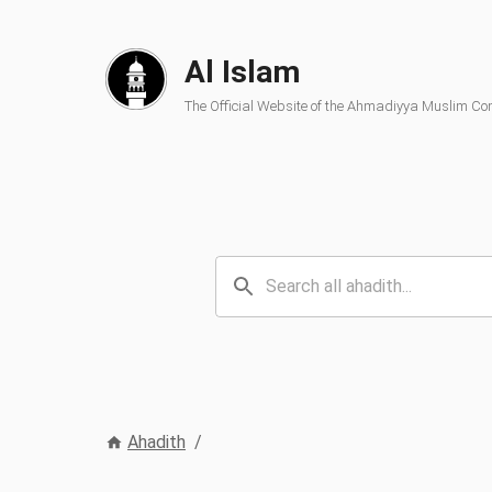
Al Islam
The Official Website of the Ahmadiyya Muslim C
Ahadith
/