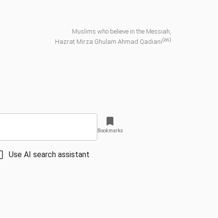
Muslims who believe in the Messiah,
(as)
Hazrat Mirza Ghulam Ahmad Qadiani
Bookmarks
Use AI search assistant