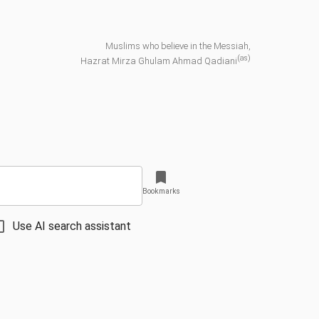
Muslims who believe in the Messiah,
(as)
Hazrat Mirza Ghulam Ahmad Qadiani
Bookmarks
Use AI search assistant