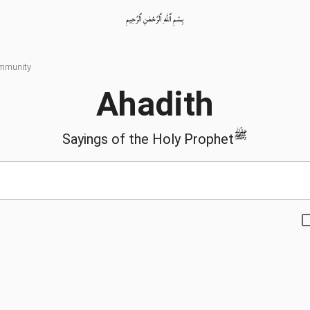
بِسْمِ ٱللّٰهِ ٱلرَّحْمٰنِ ٱلرَّحِيمِ
ommunity
Ahadith
ﷺ
Sayings of the Holy Prophet