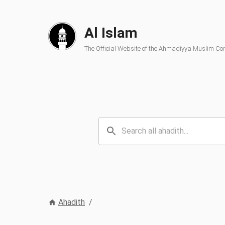
Al Islam
The Official Website of the Ahmadiyya Muslim C
Ahadith
/