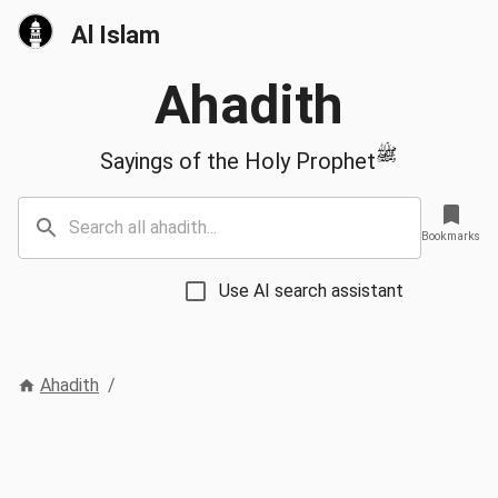
Al Islam
Ahadith
ﷺ
Sayings of the Holy Prophet
Bookmarks
Use AI search assistant
Ahadith
/