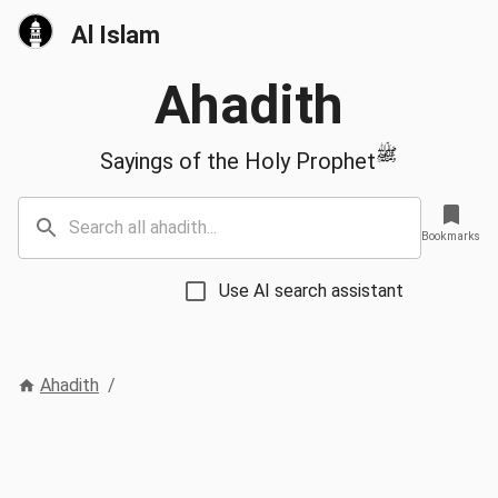
Al Islam
Ahadith
ﷺ
Sayings of the Holy Prophet
Bookmarks
Use AI search assistant
Ahadith
/