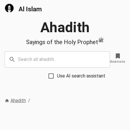
Al Islam
Ahadith
ﷺ
Sayings of the Holy Prophet
Bookmarks
Use AI search assistant
Ahadith
/