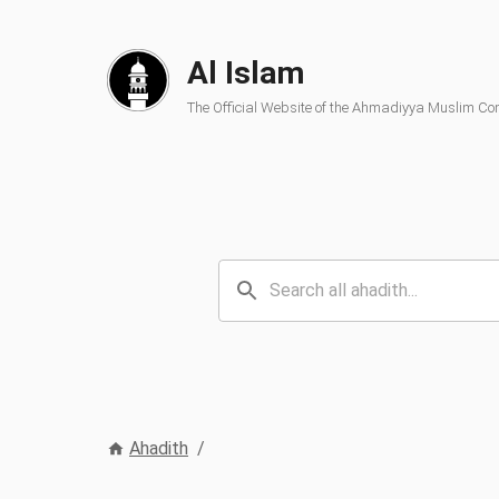
Al Islam
The Official Website of the Ahmadiyya Muslim C
Ahadith
/