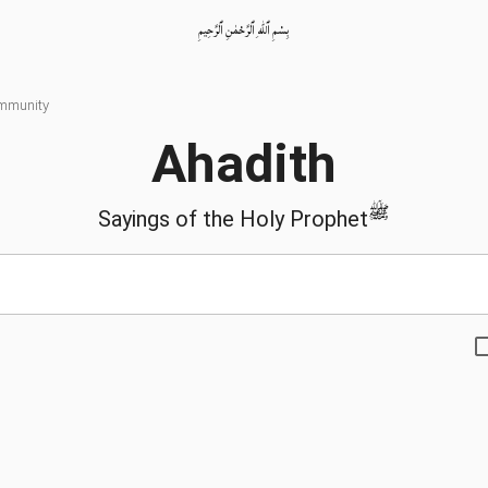
بِسْمِ ٱللّٰهِ ٱلرَّحْمٰنِ ٱلرَّحِيمِ
ommunity
Ahadith
ﷺ
Sayings of the Holy Prophet