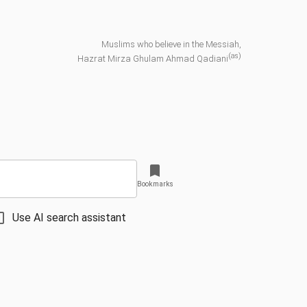
Muslims who believe in the Messiah,
(as)
Hazrat Mirza Ghulam Ahmad Qadiani
Bookmarks
Use AI search assistant