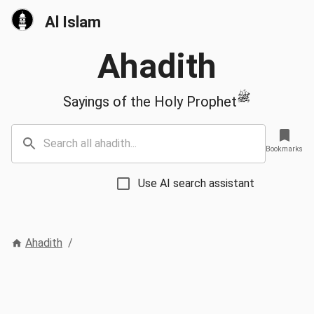
Al Islam
Ahadith
ﷺ
Sayings of the Holy Prophet
Bookmarks
Use AI search assistant
Ahadith
/