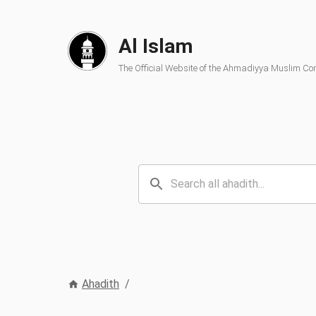
Al Islam
The Official Website of the Ahmadiyya Muslim C
Ahadith
/