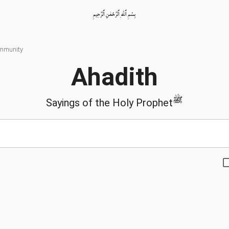
بِسْمِ ٱللّٰهِ ٱلرَّحْمٰنِ ٱلرَّحِيمِ
ommunity
Ahadith
ﷺ
Sayings of the Holy Prophet