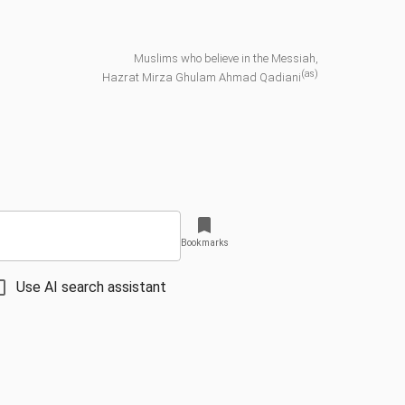
Muslims who believe in the Messiah,
(as)
Hazrat Mirza Ghulam Ahmad Qadiani
Bookmarks
Use AI search assistant