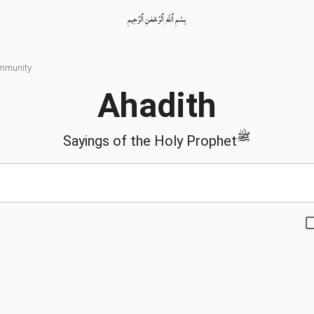
بِسْمِ ٱللّٰهِ ٱلرَّحْمٰنِ ٱلرَّحِيمِ
ommunity
Ahadith
ﷺ
Sayings of the Holy Prophet