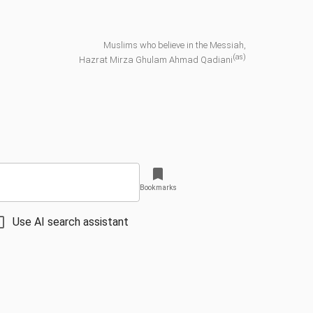
Muslims who believe in the Messiah,
(as)
Hazrat Mirza Ghulam Ahmad Qadiani
Bookmarks
Use AI search assistant