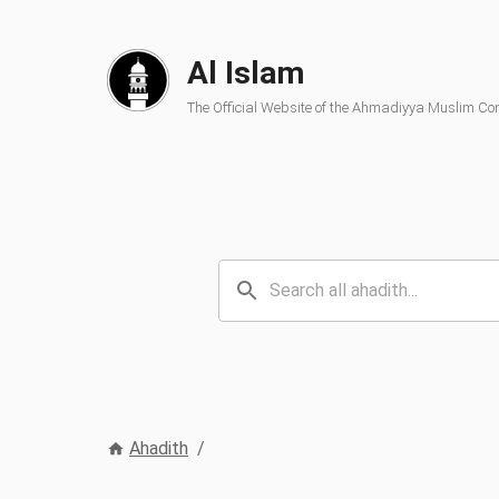
Al Islam
The Official Website of the Ahmadiyya Muslim C
Ahadith
/