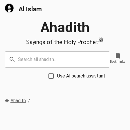
Al Islam
Ahadith
ﷺ
Sayings of the Holy Prophet
Bookmarks
Use AI search assistant
Ahadith
/