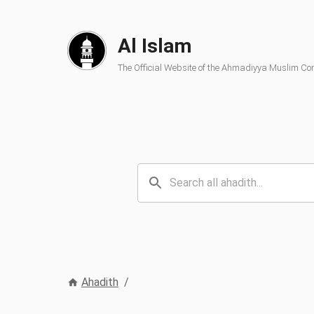
Al Islam
The Official Website of the Ahmadiyya Muslim C
Ahadith
/