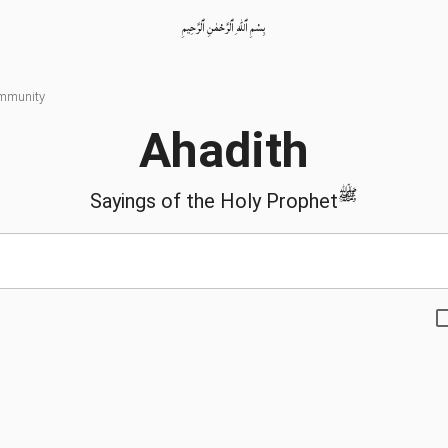
بِسْمِ ٱللّٰهِ ٱلرَّحْمٰنِ ٱلرَّحِيمِ
ommunity
Ahadith
ﷺ
Sayings of the Holy Prophet