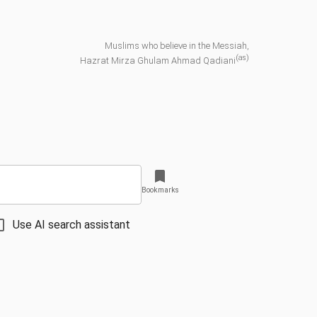
Muslims who believe in the Messiah,
(as)
Hazrat Mirza Ghulam Ahmad Qadiani
Bookmarks
Use AI search assistant