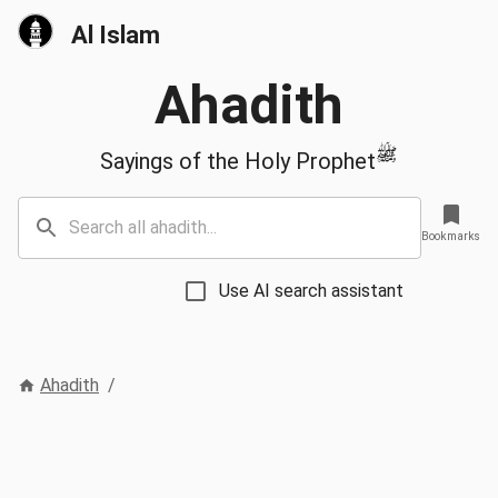
Al Islam
Ahadith
ﷺ
Sayings of the Holy Prophet
Bookmarks
Use AI search assistant
Ahadith
/