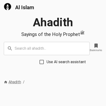
Al Islam
Ahadith
ﷺ
Sayings of the Holy Prophet
Bookmarks
Use AI search assistant
Ahadith
/