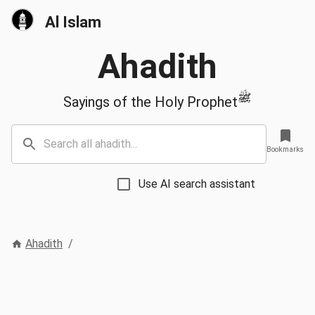
Al Islam
Ahadith
ﷺ
Sayings of the Holy Prophet
Bookmarks
Use AI search assistant
Ahadith
/