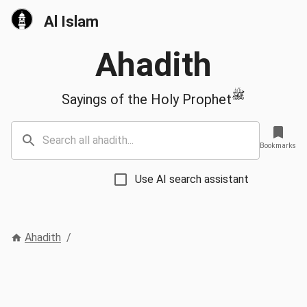
Al Islam
Ahadith
ﷺ
Sayings of the Holy Prophet
Bookmarks
Use AI search assistant
Ahadith
/