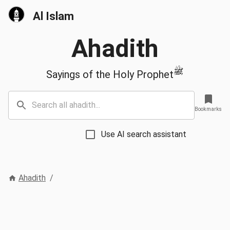
Al Islam
Ahadith
ﷺ
Sayings of the Holy Prophet
Bookmarks
Use AI search assistant
Ahadith
/