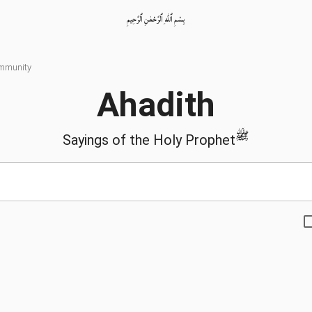
بِسْمِ ٱللّٰهِ ٱلرَّحْمٰنِ ٱلرَّحِيمِ
ommunity
Ahadith
ﷺ
Sayings of the Holy Prophet