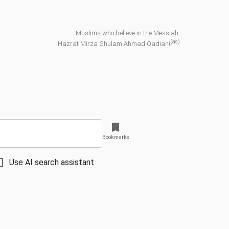
Muslims who believe in the Messiah,
(as)
Hazrat Mirza Ghulam Ahmad Qadiani
Bookmarks
Use AI search assistant