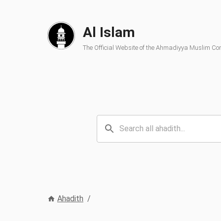
Al Islam
The Official Website of the Ahmadiyya Muslim C
Ahadith
/