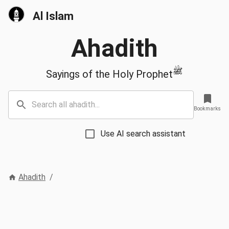
Al Islam
Ahadith
ﷺ
Sayings of the Holy Prophet
Bookmarks
Use AI search assistant
Ahadith
/