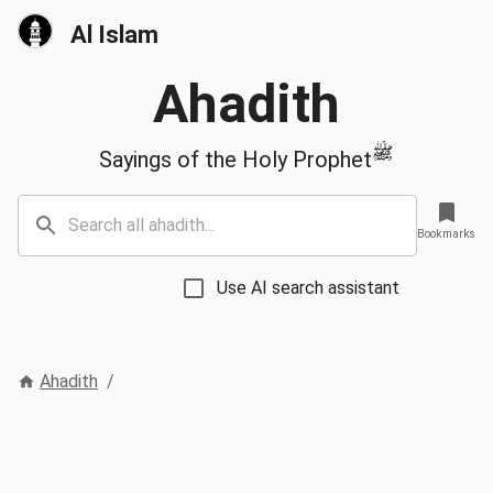
Al Islam
Ahadith
ﷺ
Sayings of the Holy Prophet
Bookmarks
Use AI search assistant
Ahadith
/