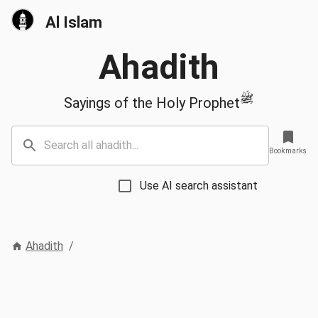
Al Islam
Ahadith
ﷺ
Sayings of the Holy Prophet
Bookmarks
Use AI search assistant
Ahadith
/