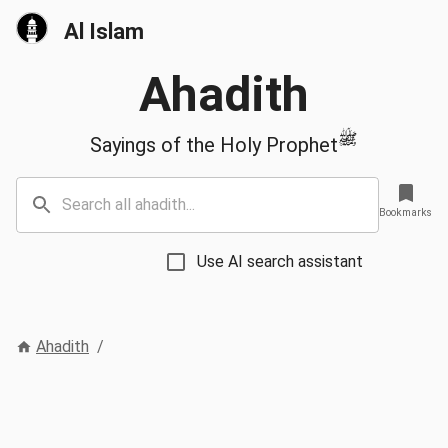
Al Islam
Ahadith
ﷺ
Sayings of the Holy Prophet
Bookmarks
Use AI search assistant
Ahadith
/