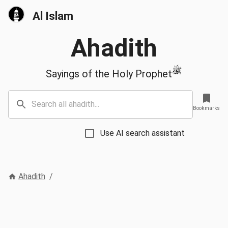
Al Islam
Ahadith
ﷺ
Sayings of the Holy Prophet
Bookmarks
Use AI search assistant
Ahadith
/