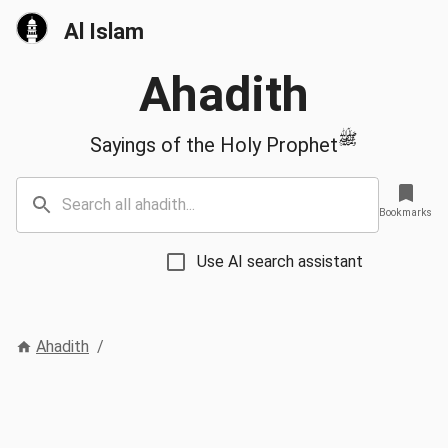
Al Islam
Ahadith
ﷺ
Sayings of the Holy Prophet
Bookmarks
Use AI search assistant
Ahadith
/