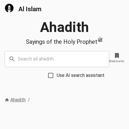
Al Islam
Ahadith
ﷺ
Sayings of the Holy Prophet
Bookmarks
Use AI search assistant
Ahadith
/