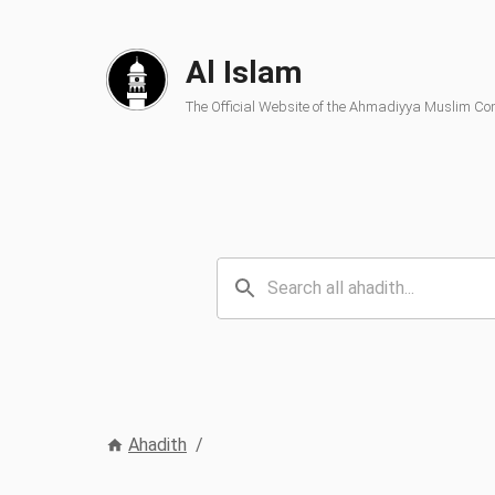
Al Islam
The Official Website of the Ahmadiyya Muslim C
Ahadith
/