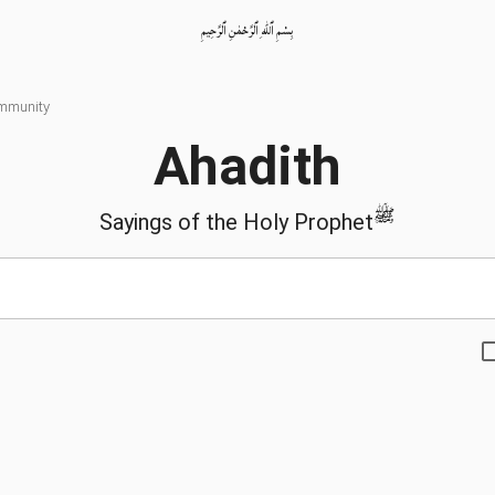
بِسْمِ ٱللّٰهِ ٱلرَّحْمٰنِ ٱلرَّحِيمِ
ommunity
Ahadith
ﷺ
Sayings of the Holy Prophet