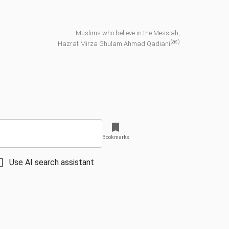
Muslims who believe in the Messiah,
(as)
Hazrat Mirza Ghulam Ahmad Qadiani
Bookmarks
Use AI search assistant