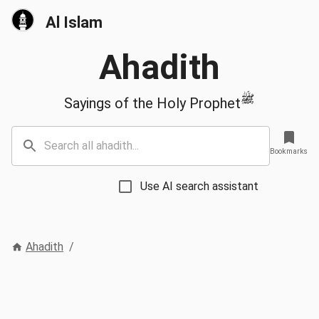
Al Islam
Ahadith
ﷺ
Sayings of the Holy Prophet
Bookmarks
Use AI search assistant
Ahadith
/