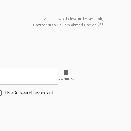
Muslims who believe in the Messiah,
(as)
Hazrat Mirza Ghulam Ahmad Qadiani
Bookmarks
Use AI search assistant