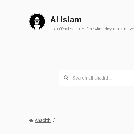
Al Islam
The Official Website of the Ahmadiyya Muslim C
Ahadith
/