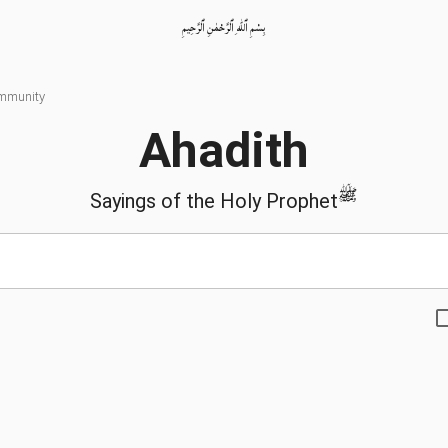
بِسْمِ ٱللّٰهِ ٱلرَّحْمٰنِ ٱلرَّحِيمِ
ommunity
Ahadith
ﷺ
Sayings of the Holy Prophet