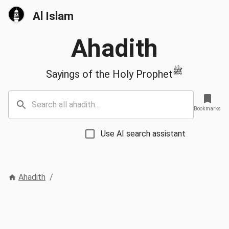
Al Islam
Ahadith
ﷺ
Sayings of the Holy Prophet
Bookmarks
Use AI search assistant
Ahadith
/