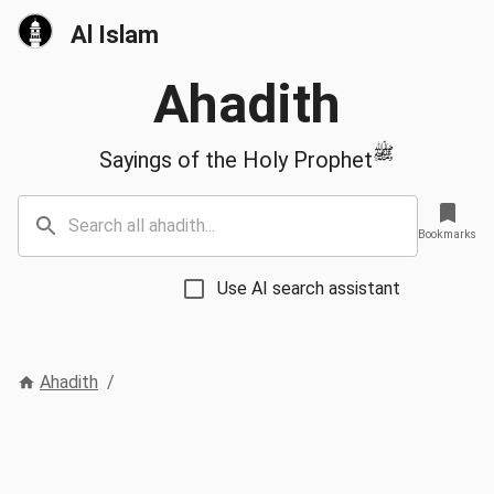
Al Islam
Ahadith
ﷺ
Sayings of the Holy Prophet
Bookmarks
Use AI search assistant
Ahadith
/