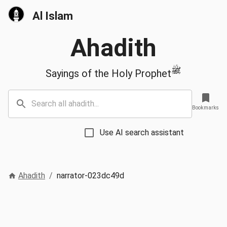
Al Islam
Ahadith
ﷺ
Sayings of the Holy Prophet
Bookmarks
Use AI search assistant
Ahadith
/
narrator-023dc49d