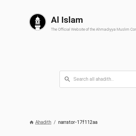
Al Islam
The Official Website of the Ahmadiyya Muslim C
Ahadith
/
narrator-17f112aa