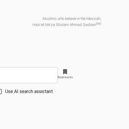
Muslims who believe in the Messiah,
(as)
Hazrat Mirza Ghulam Ahmad Qadiani
Bookmarks
Use AI search assistant