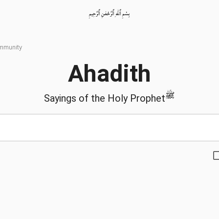
بِسْمِ ٱللّٰهِ ٱلرَّحْمٰنِ ٱلرَّحِيمِ
ommunity
Ahadith
ﷺ
Sayings of the Holy Prophet