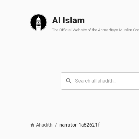
Al Islam
The Official Website of the Ahmadiyya Muslim C
Ahadith
/
narrator-1a82621f