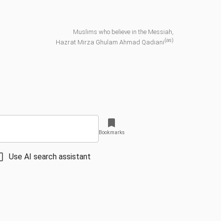
Muslims who believe in the Messiah,
(as)
Hazrat Mirza Ghulam Ahmad Qadiani
Bookmarks
Use AI search assistant