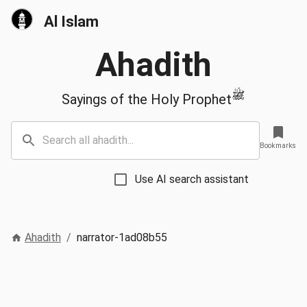
Al Islam
Ahadith
ﷺ
Sayings of the Holy Prophet
Bookmarks
Use AI search assistant
Ahadith
/
narrator-1ad08b55