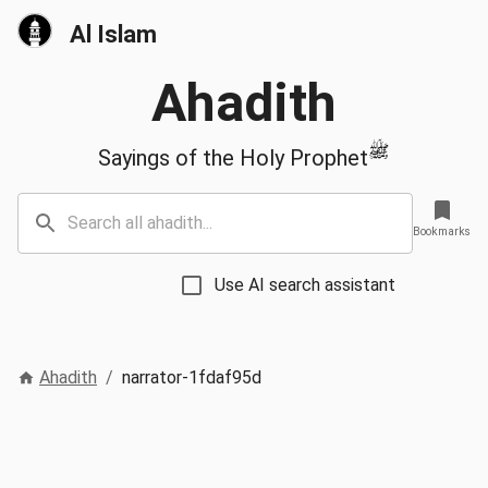
Al Islam
Ahadith
ﷺ
Sayings of the Holy Prophet
Bookmarks
Use AI search assistant
Ahadith
/
narrator-1fdaf95d