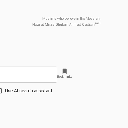
Muslims who believe in the Messiah,
(as)
Hazrat Mirza Ghulam Ahmad Qadiani
Bookmarks
Use AI search assistant