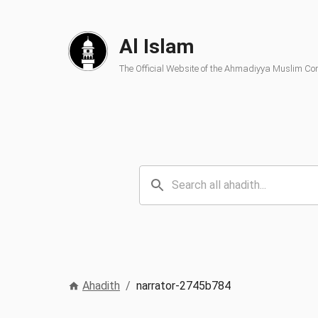
Al Islam
The Official Website of the Ahmadiyya Muslim C
Ahadith
/
narrator-2745b784