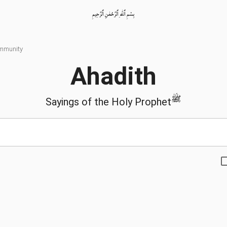
بِسْمِ ٱللّٰهِ ٱلرَّحْمٰنِ ٱلرَّحِيمِ
ommunity
Ahadith
ﷺ
Sayings of the Holy Prophet