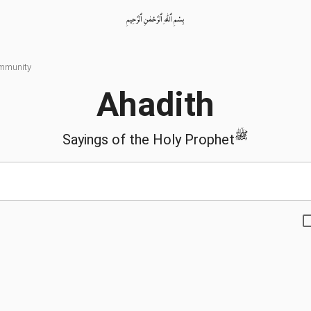
بِسْمِ ٱللّٰهِ ٱلرَّحْمٰنِ ٱلرَّحِيمِ
ommunity
Ahadith
ﷺ
Sayings of the Holy Prophet