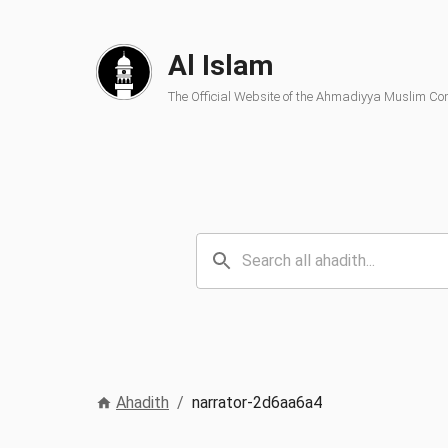
Al Islam
The Official Website of the Ahmadiyya Muslim C
Ahadith
/
narrator-2d6aa6a4