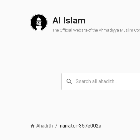
Al Islam
The Official Website of the Ahmadiyya Muslim C
Ahadith
/
narrator-357e002a