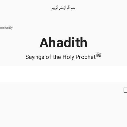
بِسْمِ ٱللّٰهِ ٱلرَّحْمٰنِ ٱلرَّحِيمِ
ommunity
Ahadith
ﷺ
Sayings of the Holy Prophet