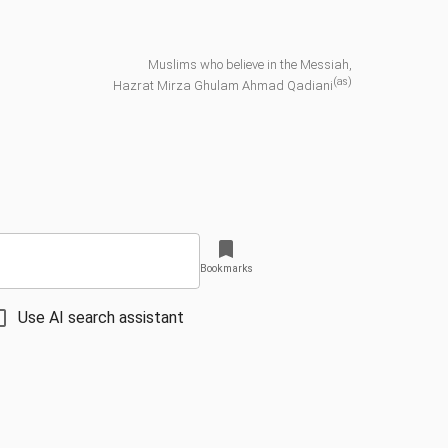
Muslims who believe in the Messiah,
(as)
Hazrat Mirza Ghulam Ahmad Qadiani
Bookmarks
Use AI search assistant