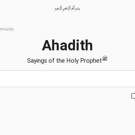
بِسْمِ ٱللّٰهِ ٱلرَّحْمٰنِ ٱلرَّحِيمِ
ommunity
Ahadith
ﷺ
Sayings of the Holy Prophet