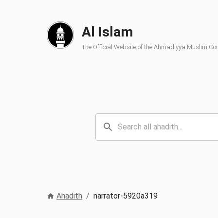
Al Islam
The Official Website of the Ahmadiyya Muslim C
Ahadith
/
narrator-5920a319