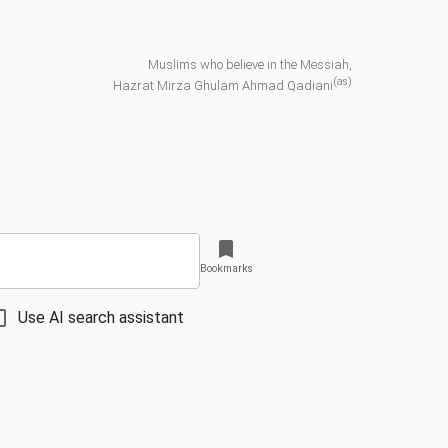
Muslims who believe in the Messiah,
(as)
Hazrat Mirza Ghulam Ahmad Qadiani
Bookmarks
Use AI search assistant