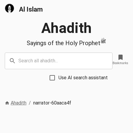
Al Islam
Ahadith
ﷺ
Sayings of the Holy Prophet
Bookmarks
Use AI search assistant
Ahadith
/
narrator-60aaca4f