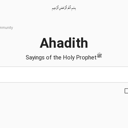
بِسْمِ ٱللّٰهِ ٱلرَّحْمٰنِ ٱلرَّحِيمِ
ommunity
Ahadith
ﷺ
Sayings of the Holy Prophet