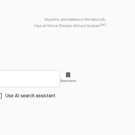
Muslims who believe in the Messiah,
(as)
Hazrat Mirza Ghulam Ahmad Qadiani
Bookmarks
Use AI search assistant