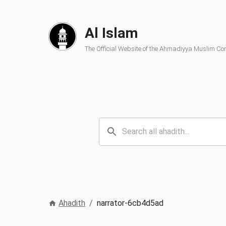
Al Islam
The Official Website of the Ahmadiyya Muslim C
Ahadith
/
narrator-6cb4d5ad