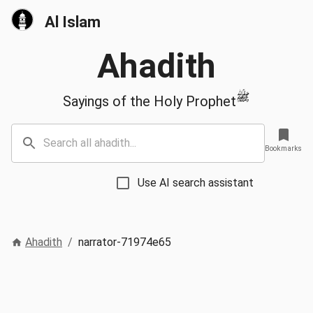
Al Islam
Ahadith
ﷺ
Sayings of the Holy Prophet
Bookmarks
Use AI search assistant
Ahadith
/
narrator-71974e65