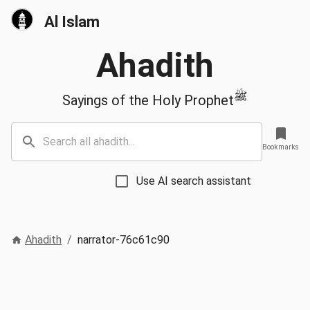
Al Islam
Ahadith
ﷺ
Sayings of the Holy Prophet
Bookmarks
Use AI search assistant
Ahadith
/
narrator-76c61c90