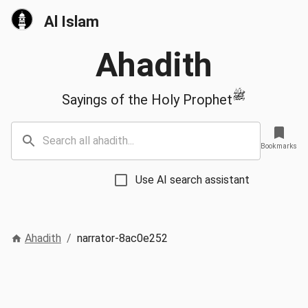
Al Islam
Ahadith
ﷺ
Sayings of the Holy Prophet
Bookmarks
Use AI search assistant
Ahadith
/
narrator-8ac0e252