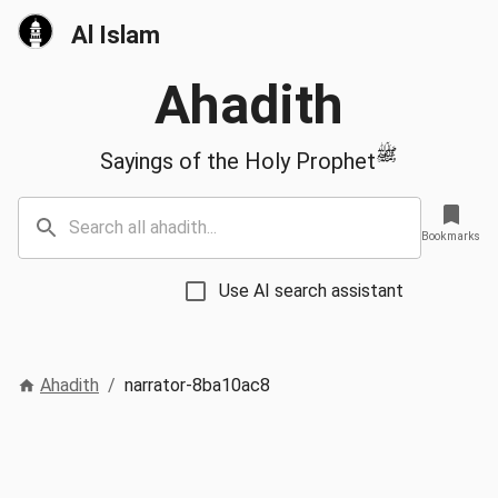
Al Islam
Ahadith
ﷺ
Sayings of the Holy Prophet
Bookmarks
Use AI search assistant
Ahadith
/
narrator-8ba10ac8