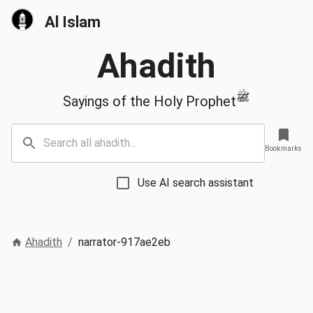
Al Islam
Ahadith
ﷺ
Sayings of the Holy Prophet
Bookmarks
Use AI search assistant
Ahadith
/
narrator-917ae2eb